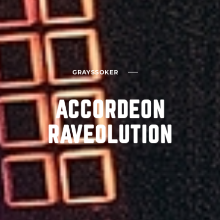
GRAYSSOKER
ACCORDEON
RAVEOLUTION