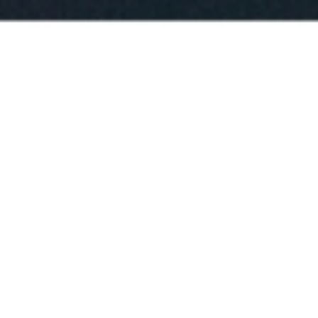
01.
BIOGRAPHY
GRAYSSOKER
Accordionist Grayssoker was drawn to
Electronic Music as a teenager, gradually
turning away from Traditional and Classical