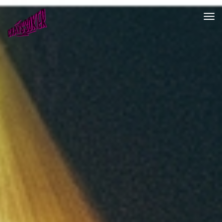
TOG
NAV