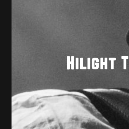
Hilight 