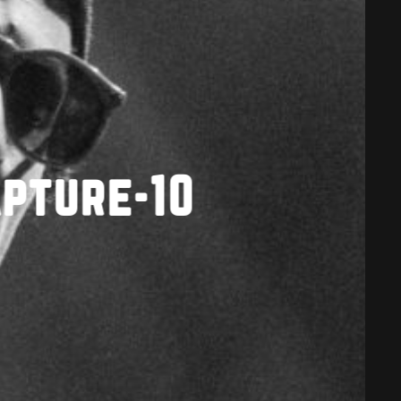
apture-10