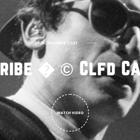
29 NOVEMBRE 2021
Tribe � © Clfd C
WATCH VIDEO